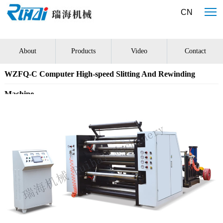
大发国际·(中国区)有限公司官网
CN
About
Products
Video
Contact
WZFQ-C Computer High-speed Slitting And Rewinding
Machine