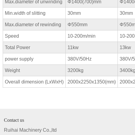
Max.diameter of unwinding
Φ1400(700)mm
Φ
1400
Min.width of slitting
30mm
30mm
Max.diameter of rewinding
Φ550mm
Φ550
Speed
10-200m/min
10-200
Total Power
11kw
13kw
power supply
380V/50Hz
380V/
Weight
3200kg
3400k
Overall dimension (LxWxH)
2000x2250x1350(mm)
2000x
Contact us
Ruihai Machinery Co.,ltd