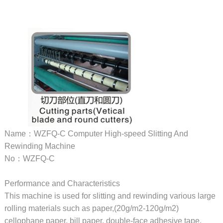
Name：WZFQ-C Computer High-speed Slitting And
Rewinding Machine
No：WZFQ-C
Performance and Characteristics
This machine is used for slitting and rewinding various large
rolling materials such as paper,(20g/m2-120g/m2)
cellophane paper, bill paper, double-face adhesive tape,