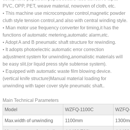
PVC, OPP, PET, weave material, nowoven of cloth, etc.
• This machine use microcomputer control,magnetic powder
cluth style tension control,and also with central winding style.
• Mian motor use frequency converter for timing,it has the
functions of automatic metering,automatic alarm,etc.
• Adopt A and B pneumatic shaft structure for rewinding.
• It adopts photoelectric automatic error correction
adjustment system for unwinding,anomalistic materials will
be easy slit.(or liquid press style subtense system).
• Equipped with automatic waste film blowing device.
(vertical knife structure)Manual material loading for
unwinding with taper cover style pneumatic shaft..
Main Technical Parameters
Model
WZFQ-1100C
WZFQ-
Max.width of unwinding
1100mm
1300